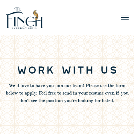
Togg
Main content starts here, tab to start navigating
WORK WITH US
We’d love to have you join our team! Please use the form
below to apply. Feel free to send in your resume even if you
don't see the position you're looking for listed.