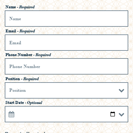
Name
- Required
Email
- Required
Phone Number
- Required
Position
- Required
Start Date
- Optional