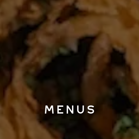
MENUS