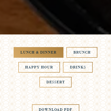
LUNCH & DINNER
BRUNCH
HAPPY HOUR
DRINKS
DESSERT
DOWNLOAD PDF